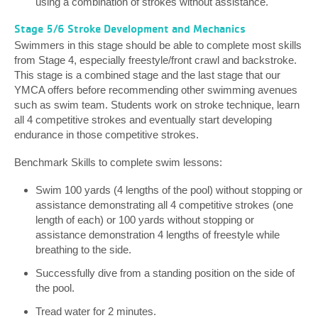
using a combination of strokes without assistance.
Stage 5/6 Stroke Development and Mechanics
Swimmers in this stage should be able to complete most skills
from Stage 4, especially freestyle/front crawl and backstroke.
This stage is a combined stage and the last stage that our
YMCA offers before recommending other swimming avenues
such as swim team. Students work on stroke technique, learn
all 4 competitive strokes and eventually start developing
endurance in those competitive strokes.
Benchmark Skills to complete swim lessons:
Swim 100 yards (4 lengths of the pool) without stopping or
assistance demonstrating all 4 competitive strokes (one
length of each) or 100 yards without stopping or
assistance demonstration 4 lengths of freestyle while
breathing to the side.
Successfully dive from a standing position on the side of
the pool.
Tread water for 2 minutes.