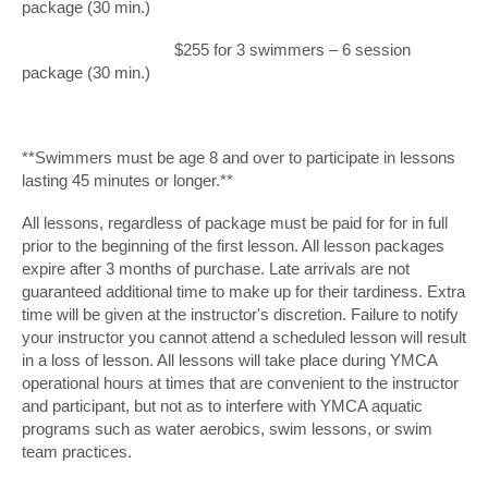
package (30 min.)
$255 for 3 swimmers – 6 session
package (30 min.)
**Swimmers must be age 8 and over to participate in lessons
lasting 45 minutes or longer.**
All lessons, regardless of package must be paid for for in full
prior to the beginning of the first lesson. All lesson packages
expire after 3 months of purchase. Late arrivals are not
guaranteed additional time to make up for their tardiness. Extra
time will be given at the instructor's discretion. Failure to notify
your instructor you cannot attend a scheduled lesson will result
in a loss of lesson. All lessons will take place during YMCA
operational hours at times that are convenient to the instructor
and participant, but not as to interfere with YMCA aquatic
programs such as water aerobics, swim lessons, or swim
team practices.