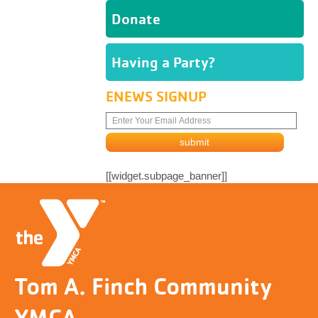
Donate
Having a Party?
ENEWS SIGNUP
[[widget.subpage_banner]]
Tom A. Finch Community
YMCA