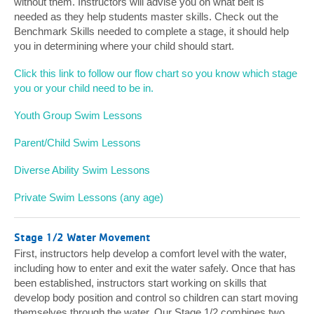
without them. Instructors will advise you on what belt is
needed as they help students master skills. Check out the
Benchmark Skills needed to complete a stage, it should help
you in determining where your child should start.
Click this link to follow our flow chart so you know which stage
you or your child need to be in.
Youth Group Swim Lessons
Parent/Child Swim Lessons
Diverse Ability Swim Lessons
Private Swim Lessons (any age)
Stage 1/2 Water Movement
First, instructors help develop a comfort level with the water,
including how to enter and exit the water safely. Once that has
been established, instructors start working on skills that
develop body position and control so children can start moving
themselves through the water. Our Stage 1/2 combines two