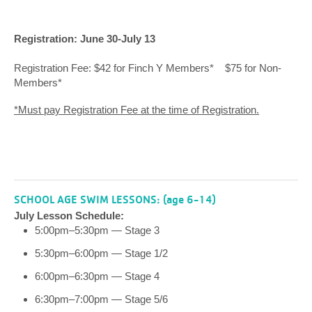
Registration: June 30-July 13
Registration Fee: $42 for Finch Y Members* $75 for Non-
Members*
*Must pay Registration Fee at the time of Registration.
SCHOOL AGE SWIM LESSONS: (age 6-14)
July Lesson Schedule:
5:00pm–5:30pm — Stage 3
5:30pm–6:00pm — Stage 1/2
6:00pm–6:30pm — Stage 4
6:30pm–7:00pm — Stage 5/6