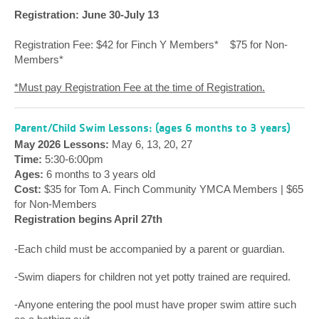
Registration: June 30-July 13
Registration Fee: $42 for Finch Y Members* $75 for Non-
Members*
*Must pay Registration Fee at the time of Registration.
Parent/Child Swim Lessons: (ages 6 months to 3 years)
May 2026 Lessons:
May 6, 13, 20, 27
Time:
5:30-6:00pm
Ages:
6 months to 3 years old
Cost:
$35 for Tom A. Finch Community YMCA Members | $65
for Non-Members
Registration begins April 27th
-Each child must be accompanied by a parent or guardian.
-Swim diapers for children not yet potty trained are required.
-Anyone entering the pool must have proper swim attire such