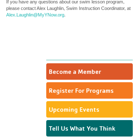
If you have any questions about our swim lesson program,
please contact Alex Laughlin, Swim Instruction Coordinator, at
Alex.Laughlin@MyYNow.org
.
Become a Member
Register For Programs
Upcoming Events
Tell Us What You Think