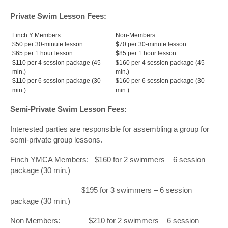
Private Swim Lesson Fees:
Finch Y Members
Non-Members
$50 per 30-minute lesson
$70 per 30-minute lesson
$65 per 1 hour lesson
$85 per 1 hour lesson
$110 per 4 session package (45
$160 per 4 session package (45
min.)
min.)
$110 per 6 session package (30
$160 per 6 session package (30
min.)
min.)
Semi-Private Swim Lesson Fees:
Interested parties are responsible for assembling a group for
semi-private group lessons.
Finch YMCA Members: $160 for 2 swimmers – 6 session
package (30 min.)
$195 for 3 swimmers – 6 session
package (30 min.)
Non Members: $210 for 2 swimmers – 6 session