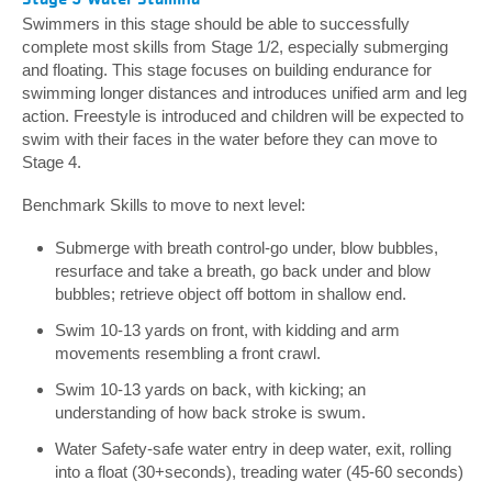
Swimmers in this stage should be able to successfully
complete most skills from Stage 1/2, especially submerging
and floating. This stage focuses on building endurance for
swimming longer distances and introduces unified arm and leg
action. Freestyle is introduced and children will be expected to
swim with their faces in the water before they can move to
Stage 4.
Benchmark Skills to move to next level:
Submerge with breath control-go under, blow bubbles,
resurface and take a breath, go back under and blow
bubbles; retrieve object off bottom in shallow end.
Swim 10-13 yards on front, with kidding and arm
movements resembling a front crawl.
Swim 10-13 yards on back, with kicking; an
understanding of how back stroke is swum.
Water Safety-safe water entry in deep water, exit, rolling
into a float (30+seconds), treading water (45-60 seconds)