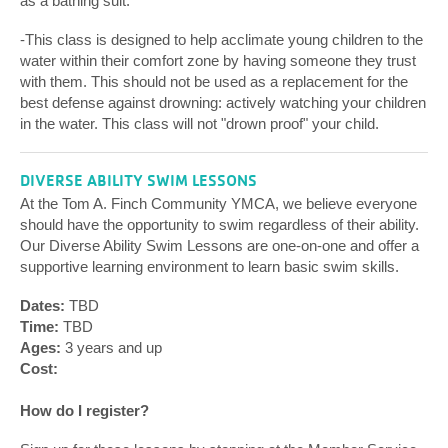
as a bathing suit.
-This class is designed to help acclimate young children to the
water within their comfort zone by having someone they trust
with them. This should not be used as a replacement for the
best defense against drowning: actively watching your children
in the water. This class will not "drown proof" your child.
DIVERSE ABILITY SWIM LESSONS
At the Tom A. Finch Community YMCA, we believe everyone
should have the opportunity to swim regardless of their ability.
Our Diverse Ability Swim Lessons are one-on-one and offer a
supportive learning environment to learn basic swim skills.
Dates:
TBD
Time:
TBD
Ages:
3 years and up
Cost:
How do I register?