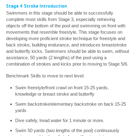
Stage 4 Stroke Introduction
Swimmers in this stage should be able to successfully
complete most skills from Stage 3, especially retrieving
objects off the bottom of the pool and swimming on front with
movements that resemble freestyle. This stage focuses on
developing more proficient stroke technique for freestyle and
back stroke, building endurance, and introduces breaststroke
and butterfly kicks. Swimmers should be able to swim, without
assistance, 50 yards (2 lengths) of the pool using a
combination of strokes and kicks prior to moving to Stage 5/6.
Benchmark Skills to move to next level:
Swim freestyle/front crawl on front 15-25 yards,
knowledge or breast stroke and butterfly
Swim backstroke/elementary backstroke on back 15-25
yards
Dive safely, tread water for 1 minute or more.
Swim 50 yards (two lengths of the pool) continuously