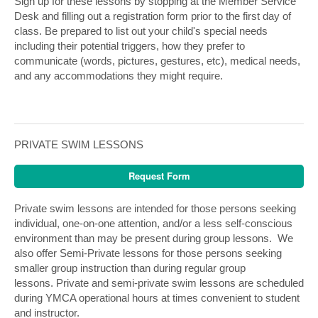
Sign up for these lessons by stopping at the Member Service
Desk and filling out a registration form prior to the first day of
class. Be prepared to list out your child's special needs
including their potential triggers, how they prefer to
communicate (words, pictures, gestures, etc), medical needs,
and any accommodations they might require.
PRIVATE SWIM LESSONS
Request Form
Private swim lessons are intended for those persons seeking
individual, one-on-one attention, and/or a less self-conscious
environment than may be present during group lessons. We
also offer Semi-Private lessons for those persons seeking
smaller group instruction than during regular group
lessons. Private and semi-private swim lessons are scheduled
during YMCA operational hours at times convenient to student
and instructor.