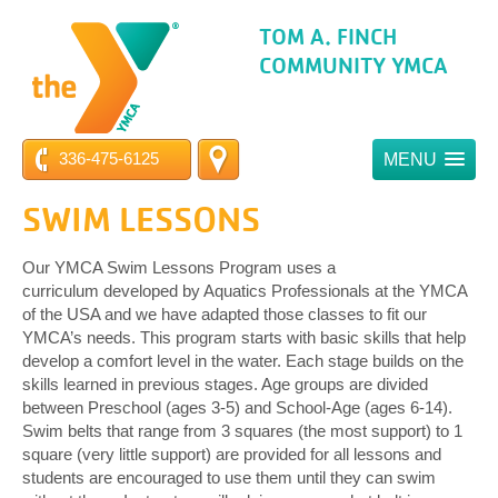
TOM A. FINCH
COMMUNITY YMCA
336-475-6125
MENU
SWIM LESSONS
Our YMCA Swim Lessons Program uses a
curriculum developed by Aquatics Professionals at the YMCA
of the USA and we have adapted those classes to fit our
YMCA’s needs. This program starts with basic skills that help
develop a comfort level in the water. Each stage builds on the
skills learned in previous stages. Age groups are divided
between Preschool (ages 3-5) and School-Age (ages 6-14).
Swim belts that range from 3 squares (the most support) to 1
square (very little support) are provided for all lessons and
students are encouraged to use them until they can swim