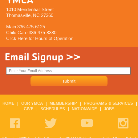
1010 Mendenhall Street
Thomasville, NC 27360
Main 336-475-6125
Child Care 336-475-8380
Click Here for Hours of Operation
Email Signup >>
HOME
|
OUR YMCA
|
MEMBERSHIP
|
PROGRAMS & SERVICES
|
GIVE
|
SCHEDULES
|
NATIONWIDE
|
JOBS