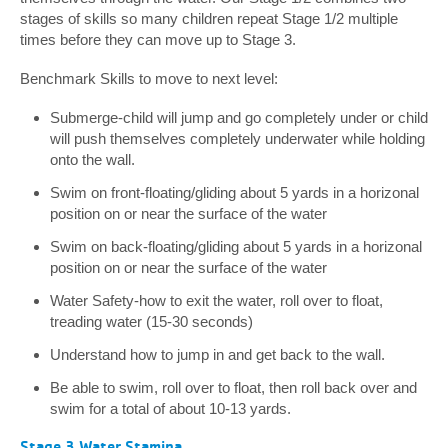
stages of skills so many children repeat Stage 1/2 multiple
times before they can move up to Stage 3.
Benchmark Skills to move to next level:
Submerge-child will jump and go completely under or child
will push themselves completely underwater while holding
onto the wall.
Swim on front-floating/gliding about 5 yards in a horizonal
position on or near the surface of the water
Swim on back-floating/gliding about 5 yards in a horizonal
position on or near the surface of the water
Water Safety-how to exit the water, roll over to float,
treading water (15-30 seconds)
Understand how to jump in and get back to the wall.
Be able to swim, roll over to float, then roll back over and
swim for a total of about 10-13 yards.
Stage 3 Water Stamina