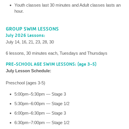
Youth classes last 30 minutes and Adult classes lasts an
hour.
GROUP SWIM LESSONS
July 2026 Lessons:
July 14, 16, 21, 23, 28, 30
6 lessons, 30 minutes each, Tuesdays and Thursdays
PRE-SCHOOL AGE SWIM LESSONS: (age 3-5)
July Lesson Schedule:
Preschool (ages 3-5)
5:00pm–5:30pm — Stage 3
5:30pm–6:00pm — Stage 1/2
6:00pm–6:30pm — Stage 3
6:30pm–7:00pm — Stage 1/2