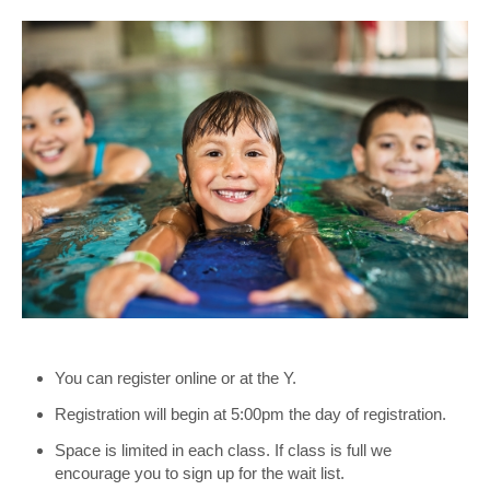
You can register online or at the Y.
Registration will begin at 5:00pm the day of registration.
Space is limited in each class. If class is full we
encourage you to sign up for the wait list.