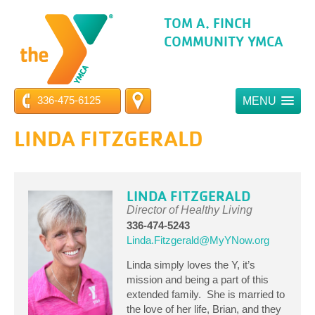
TOM A. FINCH
COMMUNITY YMCA
336-475-6125
MENU
LINDA FITZGERALD
LINDA FITZGERALD
Director of Healthy Living
336-474-5243
Linda.Fitzgerald@MyYNow.org
Linda simply loves the Y, it’s
mission and being a part of this
extended family. She is married to
the love of her life, Brian, and they