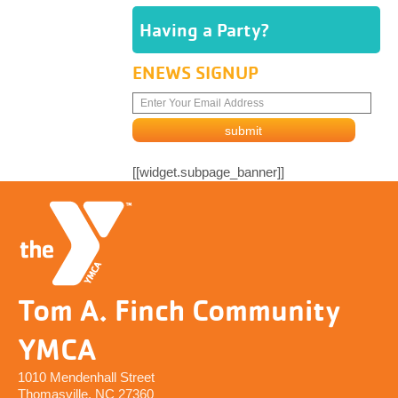
Having a Party?
ENEWS SIGNUP
[[widget.subpage_banner]]
Tom A. Finch Community
YMCA
1010 Mendenhall Street
Thomasville, NC 27360