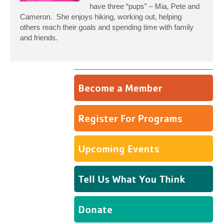
have three “pups” – Mia, Pete and
Cameron. She enjoys hiking, working out, helping
others reach their goals and spending time with family
and friends.
Become a Member
Register For Programs
Upcoming Events
Tell Us What You Think
Donate