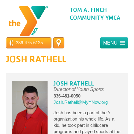
TOM A. FINCH
COMMUNITY YMCA
336-475-6125
MENU
JOSH RATHELL
JOSH RATHELL
Director of Youth Sports
336-481-0050
Josh.Rathell@MyYNow.org
Josh has been a part of the Y
organization his whole life. As a
kid, he took part in childcare
programs and played sports at the