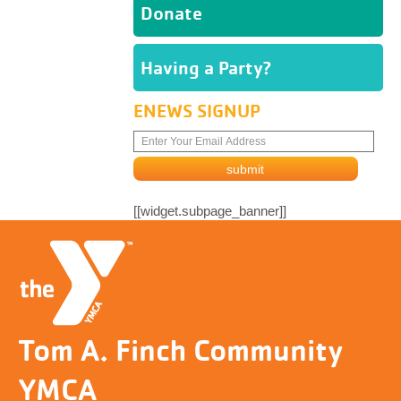
Donate
Having a Party?
ENEWS SIGNUP
[[widget.subpage_banner]]
Tom A. Finch Community
YMCA