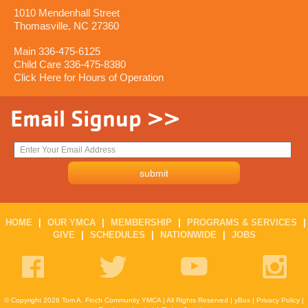
1010 Mendenhall Street
Thomasville, NC 27360
Main 336-475-6125
Child Care 336-475-8380
Click Here for Hours of Operation
Email Signup >>
HOME
|
OUR YMCA
|
MEMBERSHIP
|
PROGRAMS & SERVICES
|
GIVE
|
SCHEDULES
|
NATIONWIDE
|
JOBS
© Copyright 2026 Tom A. Finch Community YMCA | All Rights Reserved |
yBox
|
Privacy Policy
|