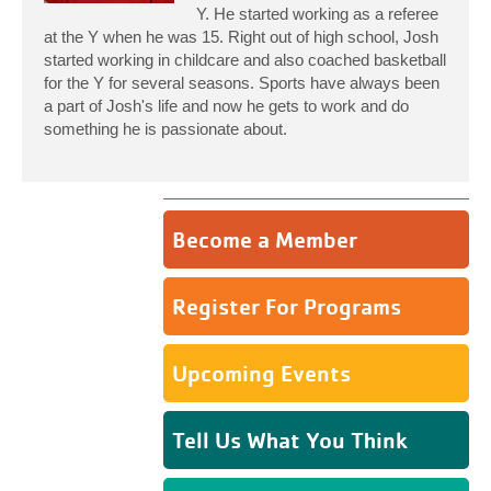
Y. He started working as a referee
at the Y when he was 15. Right out of high school, Josh
started working in childcare and also coached basketball
for the Y for several seasons. Sports have always been
a part of Josh's life and now he gets to work and do
something he is passionate about.
Become a Member
Register For Programs
Upcoming Events
Tell Us What You Think