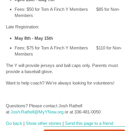
Fees: $50 for Tom A Finch Y Members $85 for Non-
Members
Late Registration:
May 8th - May 15th
Fees: $75 for Tom A Finch Y Members $110 for Non-
Members
The Y will provide jerseys and ball caps only. Parents must
provide a baseball glove.
Want to help coach? We're always looking for volunteers!
Questions? Please contact Josh Rathell
at
Josh.Rathell@MyYNow.org
or at 336-481-0050
Go back
|
Show other stories
|
Send this page to a friend