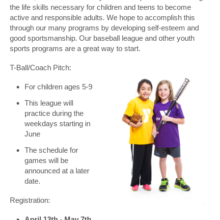
the life skills necessary for children and teens to become
active and responsible adults. We hope to accomplish this
through our many programs by developing self-esteem and
good sportsmanship. Our baseball league and other youth
sports programs are a great way to start.
T-Ball/Coach Pitch:
For children ages 5-9
This league will
practice during the
weekdays starting in
June
The schedule for
games will be
announced at a later
date.
Registration:
April 13th - May 7th