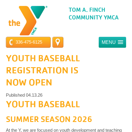
TOM A. FINCH
COMMUNITY YMCA
336-475-6125
MENU
YOUTH BASEBALL
REGISTRATION IS
NOW OPEN
Published 04.13.26
YOUTH BASEBALL
SUMMER SEASON 2026
At the Y, we are focused on youth development and teaching