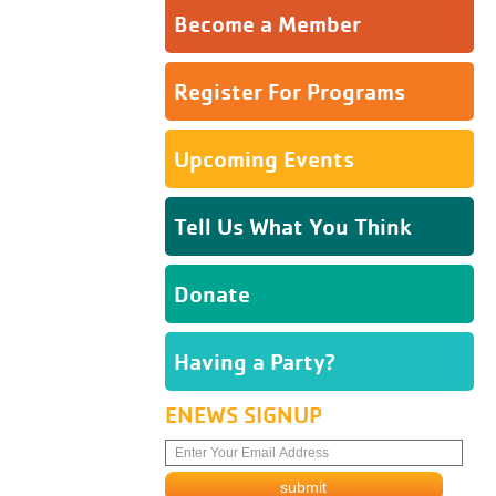
Become a Member
Register For Programs
Upcoming Events
Tell Us What You Think
Donate
Having a Party?
ENEWS SIGNUP