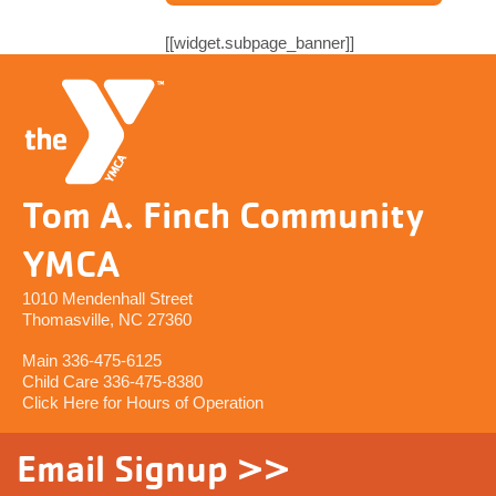
[[widget.subpage_banner]]
Tom A. Finch Community
YMCA
1010 Mendenhall Street
Thomasville, NC 27360
Main 336-475-6125
Child Care 336-475-8380
Click Here for Hours of Operation
Email Signup >>