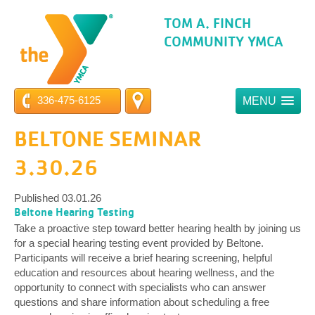
TOM A. FINCH
COMMUNITY YMCA
336-475-6125
MENU
BELTONE SEMINAR
3.30.26
Published 03.01.26
Beltone Hearing Testing
Take a proactive step toward better hearing health by joining us
for a special hearing testing event provided by Beltone.
Participants will receive a brief hearing screening, helpful
education and resources about hearing wellness, and the
opportunity to connect with specialists who can answer
questions and share information about scheduling a free