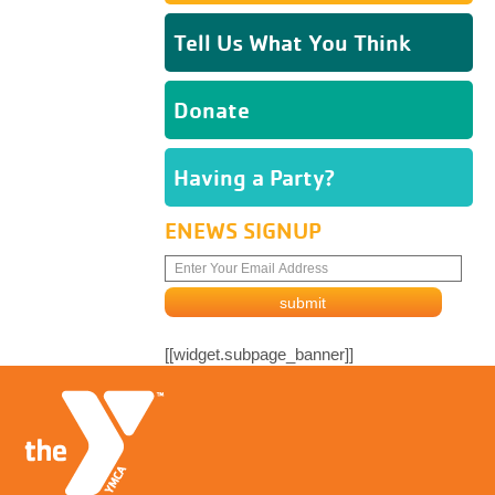
Tell Us What You Think
Donate
Having a Party?
ENEWS SIGNUP
[[widget.subpage_banner]]