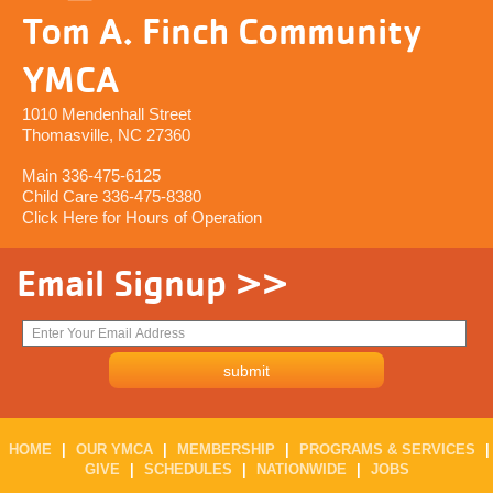
Tom A. Finch Community
YMCA
1010 Mendenhall Street
Thomasville, NC 27360
Main 336-475-6125
Child Care 336-475-8380
Click Here for Hours of Operation
Email Signup >>
HOME
|
OUR YMCA
|
MEMBERSHIP
|
PROGRAMS & SERVICES
|
GIVE
|
SCHEDULES
|
NATIONWIDE
|
JOBS