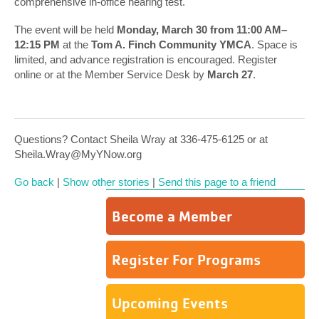
comprehensive in-office hearing test.
The event will be held
Monday, March 30 from 11:00 AM–
12:15 PM
at the
Tom A. Finch Community YMCA
. Space is
limited, and advance registration is encouraged. Register
online or at the Member Service Desk by
March 27
.
Questions? Contact Sheila Wray at 336-475-6125 or at
Sheila.Wray@MyYNow.org
Go back
|
Show other stories
|
Send this page to a friend
Become a Member
Register For Programs
Upcoming Events