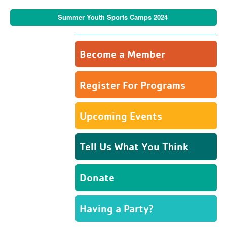
Summer Youth Sports Camps 2024
Become a Member
Register For Programs
Upcoming Events
Tell Us What You Think
Donate
Having a Party?