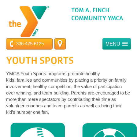
TOM A. FINCH
COMMUNITY YMCA
336-475-6125
MENU
YOUTH SPORTS
YMCA Youth Sports programs promote healthy
kids, families and communities by placing a priority on family
involvement, healthy competition, the value of participation
over winning, and team building. Parents are encouraged to be
more than mere spectators by contributing their time as
volunteer coaches and team parents as well as being their
kid’s number one fan.