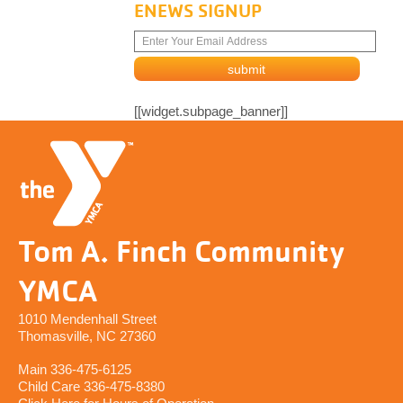
ENEWS SIGNUP
[[widget.subpage_banner]]
Tom A. Finch Community
YMCA
1010 Mendenhall Street
Thomasville, NC 27360
Main 336-475-6125
Child Care 336-475-8380