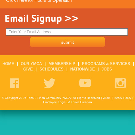
Click Here for Hours of Operation
Email Signup >>
HOME
|
OUR YMCA
|
MEMBERSHIP
|
PROGRAMS & SERVICES
|
GIVE
|
SCHEDULES
|
NATIONWIDE
|
JOBS
© Copyright 2026 Tom A. Finch Community YMCA | All Rights Reserved |
yBox
|
Privacy Policy
|
Employee Login
|
A Thrive Creation