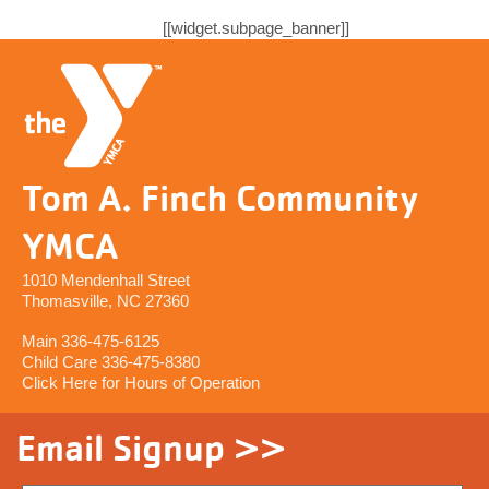
[[widget.subpage_banner]]
Tom A. Finch Community
YMCA
1010 Mendenhall Street
Thomasville, NC 27360
Main 336-475-6125
Child Care 336-475-8380
Click Here for Hours of Operation
Email Signup >>