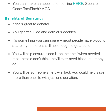
You can make an appointment online
HERE
. Sponsor
Code: TomFinchYMCA
Benefits of Donating:
It feels great to donate!
You get free juice and delicious cookies.
It's something you can spare – most people have blood to
spare... yet, there is still not enough to go around.
You will help ensure blood is on the shelf when needed –
most people don't think they'll ever need blood, but many
do.
You will be someone's hero – in fact, you could help save
more than one life with just one donation.