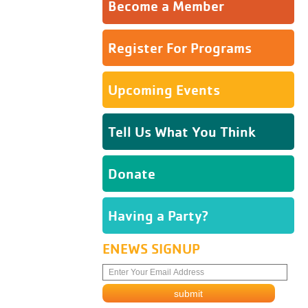
Become a Member
Register For Programs
Upcoming Events
Tell Us What You Think
Donate
Having a Party?
ENEWS SIGNUP