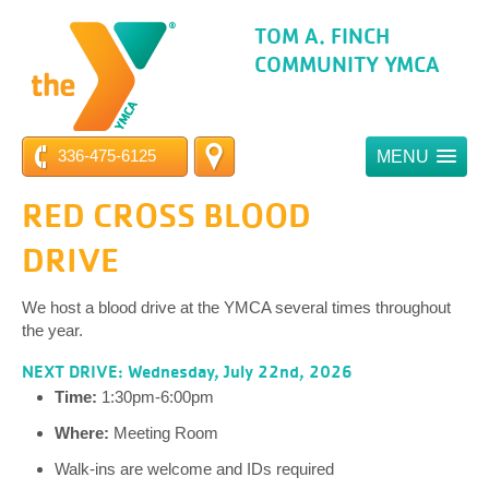
TOM A. FINCH
COMMUNITY YMCA
336-475-6125
MENU
RED CROSS BLOOD
DRIVE
We host a blood drive at the YMCA several times throughout
the year.
NEXT DRIVE: Wednesday, July 22nd, 2026
Time:
1:30pm-6:00pm
Where:
Meeting Room
Walk-ins are welcome and IDs required