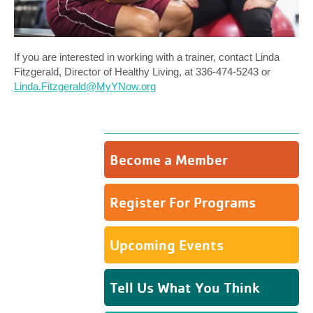
If you are interested in working with a trainer, contact Linda
Fitzgerald, Director of Healthy Living, at 336-474-5243 or
Linda.Fitzgerald@MyYNow.org
Become a Member
Register For Programs
Upcoming Events
Tell Us What You Think