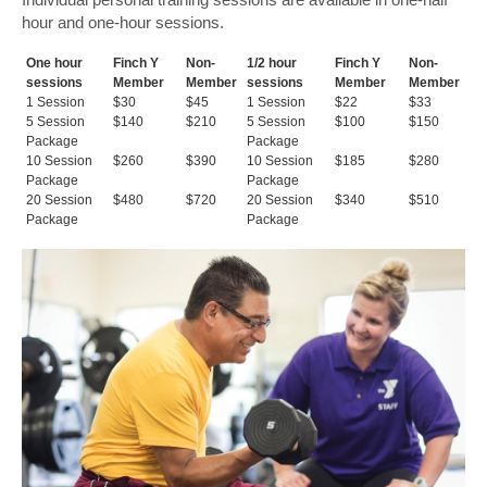
hour and one-hour sessions.
One hour
Finch Y
Non-
1/2 hour
Finch Y
Non-
sessions
Member
Member
sessions
Member
Member
1 Session
$30
$45
1 Session
$22
$33
5 Session
$140
$210
5 Session
$100
$150
Package
Package
10 Session
$260
$390
10 Session
$185
$280
Package
Package
20 Session
$480
$720
20 Session
$340
$510
Package
Package