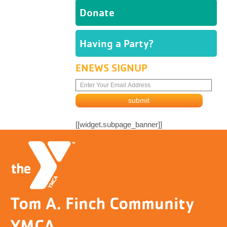
Donate
Having a Party?
ENEWS SIGNUP
[[widget.subpage_banner]]
Tom A. Finch Community
YMCA