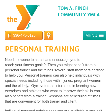
TOM A. FINCH
COMMUNITY YMCA
336-475-6125
MENU
PERSONAL TRAINING
Need someone to assist and encourage you to
reach your fitness goals? Then you might benefit from a
personal trainer and the Y has several staff members certified
to help you. Personal trainers can also help individuals with
special needs including those with injuries, pregnant women
and the elderly. Gym veterans interested in learning new
exercises and athletes who want to improve their skills can
also benefit from a trainer. Sessions are scheduled at times
that are convenient for both trainer and client.
Individual personal training sessions are available in one-half