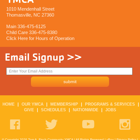
1010 Mendenhall Street
Thomasville, NC 27360
Main 336-475-6125
Child Care 336-475-8380
Click Here for Hours of Operation
Email Signup >>
HOME
|
OUR YMCA
|
MEMBERSHIP
|
PROGRAMS & SERVICES
|
GIVE
|
SCHEDULES
|
NATIONWIDE
|
JOBS
© Copyright 2026 Tom A. Finch Community YMCA | All Rights Reserved |
yBox
|
Privacy Policy
|