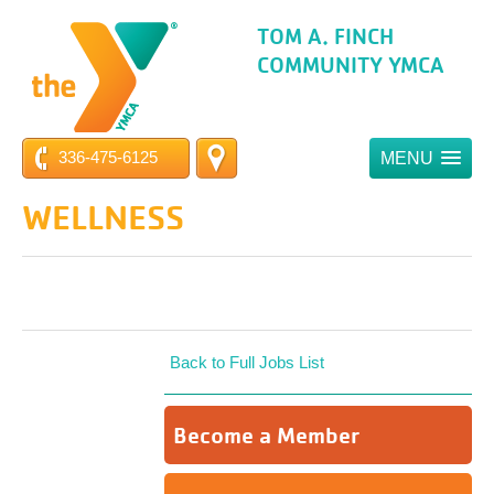
TOM A. FINCH
COMMUNITY YMCA
336-475-6125
MENU
WELLNESS
Back to Full Jobs List
Become a Member