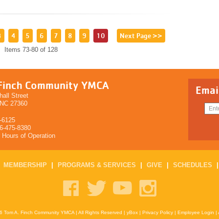
3
4
5
6
7
8
9
10
Next Page >>
Items 73-80 of 128
Finch Community YMCA
Emai
all Street
 NC 27360
-6125
36-475-8380
r Hours of Operation
|
MEMBERSHIP
|
PROGRAMS & SERVICES
|
GIVE
|
SCHEDULES
6 Tom A. Finch Community YMCA | All Rights Reserved |
yBox
|
Privacy Policy
|
Employee Login
|