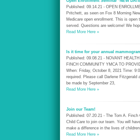
Open Enrollment Seminar *NEW DAT
Published: 09.14.21 - OPEN ENROLLME
Pritchett, as seen on Fox 8 Morning News
Medicare open enrollment. This is open
served. Questions are welcome! We hope
Read More Here »
Is it time for your annual mammogra
Published: 09.08.21 - NOVANT HEAL
FINCH COMMUNITY YMCA TO PROV
When: Friday, October 8, 2021 Time: 9:
required. Please call Darlene Fitzgeral
be made by September 23,
Read More Here »
Join our Team!
Published: 07.20.21 - The Tom A. Finch 
Child Care to join our team. You will hav
make a difference in the lives of childre
Read More Here »