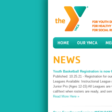
HOME
OUR YMCA
ME
NEWS
Youth Basketball Registration is now
Published: 10.25.21 - Registration for 
Leagues Available: Instructional League (
Junior Pro (Ages 12-15) All Leagues are 
call/text when rosters are ready, and se
Read More Here »