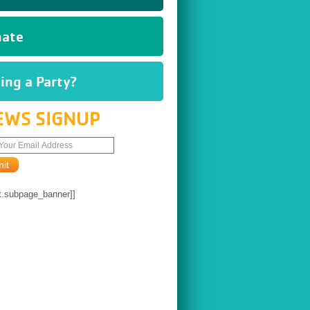
ate
ing a Party?
EWS SIGNUP
t.subpage_banner]]