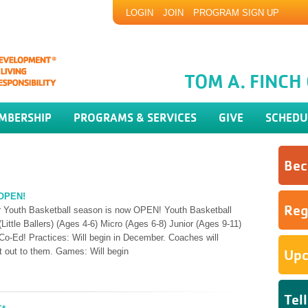
LOGIN
JOIN
PROGRAM SIGN UP
TOM A. FINC
MBERSHIP
PROGRAMS & SERVICES
GIVE
SCHEDU
Bec
 OPEN!
Reg
our Youth Basketball season is now OPEN! Youth Basketball
Little Ballers) (Ages 4-6) Micro (Ages 6-8) Junior (Ages 9-11)
Co-Ed! Practices: Will begin in December. Coaches will
nt out to them. Games: Will begin
Upc
Tel