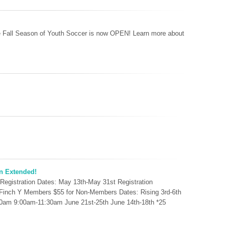
the Fall Season of Youth Soccer is now OPEN! Learn more about
n Extended!
 Registration Dates: May 13th-May 31st Registration
r Finch Y Members $55 for Non-Members Dates: Rising 3rd-6th
30am 9:00am-11:30am June 21st-25th June 14th-18th *25