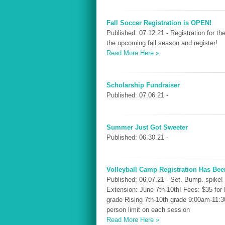
Fall Soccer Registration is OPEN!
Published: 07.12.21 - Registration for 
the upcoming fall season and register!
Read More Here »
Scholarship Fundraiser
Published: 07.06.21 -
Summer Just Got Sweeter
Published: 06.30.21 -
Volleyball Camp Registration Has Bee
Published: 06.07.21 - Set. Bump. spike!
Extension: June 7th-10th! Fees: $35 fo
grade Rising 7th-10th grade 9:00am-11:
person limit on each session
Read More Here »