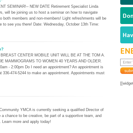
E*
NT SEMINAR!-- NEW DATE Retirement Specialist Linda
, will be joining us to host a seminar on how to navigate
Don
 to both members and non-members! Light refreshments will be
 to see you there! Date: Wednesday, October 13th Time:
Hav
EN
m?
TH BREAST CENTER MOBILE UNIT WILL BE AT THE TOM A.
IDE MAMMOGRAMS TO WOMEN 40 YEARS AND OLDER.
00am - 2:00pm Do I need an appointment? An appointment is
d at 336-474-5244 to make an appointment. Appointments must
[[widge
Community YMCA is currently seeking a qualified Director of
e a chance to be creative, be part of a supportive team, and
n. Learn more and apply today!