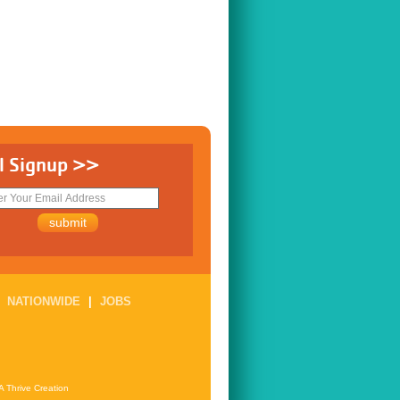
l Signup >>
|
NATIONWIDE
|
JOBS
A Thrive Creation