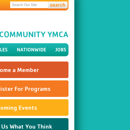
H COMMUNITY YMCA
LES
NATIONWIDE
JOBS
ome a Member
ister For Programs
oming Events
l Us What You Think