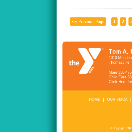
<< Previous Page
1
2
Tom A. 
1010 Mendenh
Thomasville,
Main 336-475
Child Care 3
Click Here fo
HOME
|
OUR YMCA
© Copyright 202