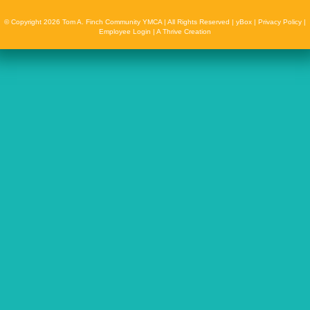
© Copyright 2026 Tom A. Finch Community YMCA | All Rights Reserved |
yBox
|
Privacy Policy
|
Employee Login
|
A Thrive Creation