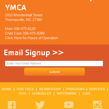
YMCA
1010 Mendenhall Street
Thomasville, NC 27360
Main 336-475-6125
Child Care 336-475-8380
Click Here for Hours of Operation
Email Signup >>
HOME
|
OUR YMCA
|
MEMBERSHIP
|
PROGRAMS & SERVICES
|
GIVE
|
SCHEDULES
|
NATIONWIDE
|
JOBS