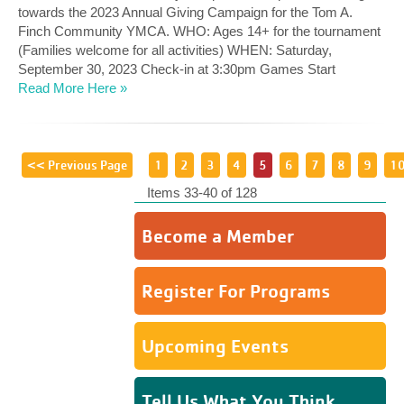
towards the 2023 Annual Giving Campaign for the Tom A.
Finch Community YMCA. WHO: Ages 14+ for the tournament
(Families welcome for all activities) WHEN: Saturday,
September 30, 2023 Check-in at 3:30pm Games Start
Read More Here »
<< Previous Page
1
2
3
4
5
6
7
8
9
1
Items 33-40 of 128
Become a Member
Register For Programs
Upcoming Events
Tell Us What You Think