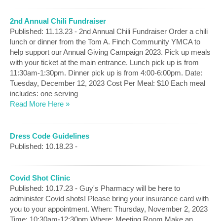
2nd Annual Chili Fundraiser
Published: 11.13.23 - 2nd Annual Chili Fundraiser Order a chili
lunch or dinner from the Tom A. Finch Community YMCA to
help support our Annual Giving Campaign 2023. Pick up meals
with your ticket at the main entrance. Lunch pick up is from
11:30am-1:30pm. Dinner pick up is from 4:00-6:00pm. Date:
Tuesday, December 12, 2023 Cost Per Meal: $10 Each meal
includes: one serving
Read More Here »
Dress Code Guidelines
Published: 10.18.23 -
Covid Shot Clinic
Published: 10.17.23 - Guy's Pharmacy will be here to
administer Covid shots! Please bring your insurance card with
you to your appointment. When: Thursday, November 2, 2023
Time: 10:30am-12:30pm Where: Meeting Room Make an