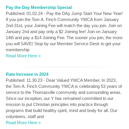
Pay the Day Membership Special
Published: 01.02.24 - Pay the DAy Jump Start Your New Year!
If you join the Tom A. Finch Community YMCA from January
2nd-31st, your Joining Fee will match the day you join. Join on
January 2nd and pay only a $2 Joining fee! Join on January
14th and pay a $14 Joining Fee. The sooner you join, the more
you will SAVE! Stop by our Member Service Desk to get your
membership
Read More Here »
Rate Increase in 2024
Published: 11.30.23 - Dear Valued YMCA Member, In 2023,
the Tom A. Finch Community YMCA is celebrating 53 years of
service to the Thomasville community and surrounding areas.
Since our inception, our Y has remained committed to our
mission to put Christian principles into practice through
programs that build healthy spirit, mind and body for all. Our
volunteers, staff and
Read More Here »