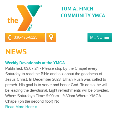
TOM A. FINCH
COMMUNITY YMCA
336-475-6125
MENU
NEWS
Weekly Devotionals at the YMCA
Published: 03.07.24 - Please stop by the Chapel every
Saturday to read the Bible and talk about the goodness of
Jesus Christ. In December 2023, Ethan Rush was called to
preach. His goal is to serve and honor God. To do so, he will
be leading the devotional. Light refreshments will be provided.
When: Saturdays Time: 9:00am - 9:30am Where: YMCA
Chapel (on the second floor) No
Read More Here »