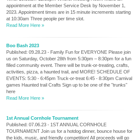
appointment at the Member Service Desk by November 1,
2023. Appointment times are in 15 minute increments starting
at 10:30am Three people per time slot.
Read More Here »
Boo Bash 2023
Published: 09.28.23 - Family Fun for EVERYONE Please join
us on Saturday, October 28th from 5:30pm – 8:30pm for a fun
filled community event. There will be trunk-or-treating, crafts,
activities, pizza, a haunted trail, and MORE! SCHEDULE OF
EVENTS: 5:30 - 6:45pm Truck-or-treat 6:45 - 8:30pm Carnival
games Haunted trail Crafts Sign up to be one of the "trunks"
here
Read More Here »
1st Annual Cornhole Tournament
Published: 07.06.23 - 1ST ANNUAL CORNHOLE
TOURNAMENT Join us for a hotdog dinner, bounce house for
the kids, music, and friendly competition! All proceeds will go