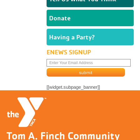
Donate
Having a Party?
ENEWS SIGNUP
[[widget.subpage_banner]]
Tom A. Finch Community